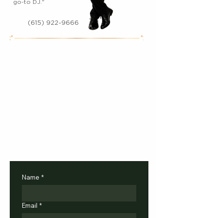
go-to DJ."
(615) 922-9666
Name
*
Email
*