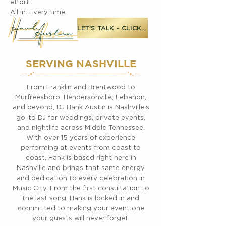
effort.
All in. Every time.
LET'S TALK - CLICK ME
SERVING NASHVILLE
From Franklin and Brentwood to
Murfreesboro, Hendersonville, Lebanon,
and beyond, DJ Hank Austin is Nashville's
go-to DJ for weddings, private events,
and nightlife across Middle Tennessee.
With over 15 years of experience
performing at events from coast to
coast, Hank is based right here in
Nashville and brings that same energy
and dedication to every celebration in
Music City. From the first consultation to
the last song, Hank is locked in and
committed to making your event one
your guests will never forget.