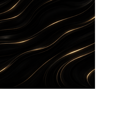
THE
DROP