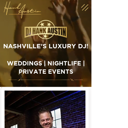
CONTACT US
NASHVILLE'S LUXURY DJ!
WEDDINGS | NIGHTLIFE |
PRIVATE EVENTS