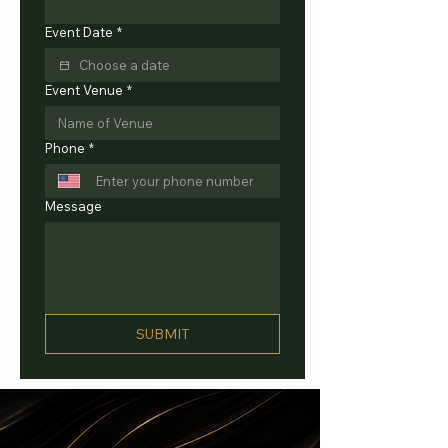
Event Date
*
Event Venue
*
Phone
*
Message
SUBMIT