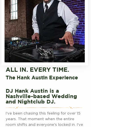
ALL IN. EVERY TIME.
The Hank Austin Experience
DJ Hank Austin is a
Nashville-based Wedding
and Nightclub DJ.
I've been chasing this feeling for over 15
years. That moment when the entire
room shifts and everyone's locked in. I've