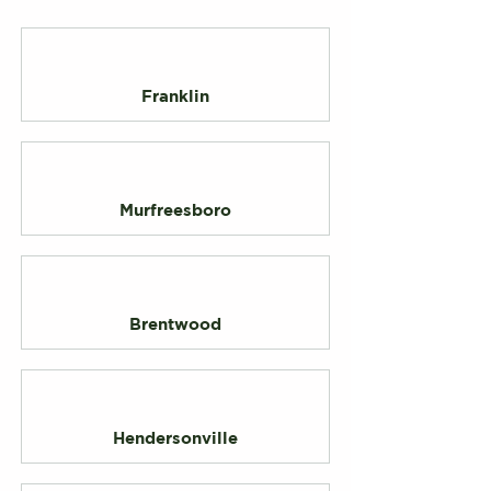
Franklin
Murfreesboro
Brentwood
Hendersonville