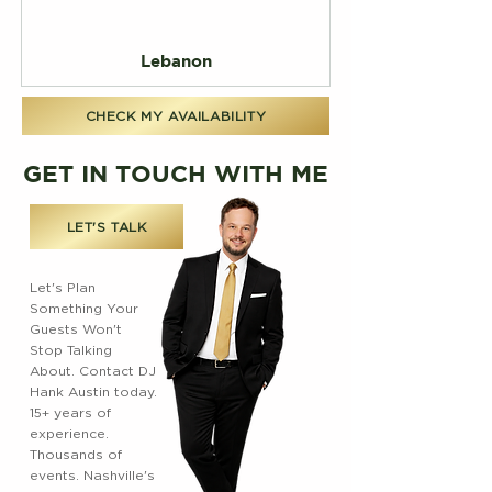
Lebanon
CHECK MY AVAILABILITY
GET IN TOUCH WITH ME
LET'S TALK
Let's Plan
Something Your
Guests Won't
Stop Talking
About. Contact DJ
Hank Austin today.
15+ years of
experience.
Thousands of
events. Nashville's