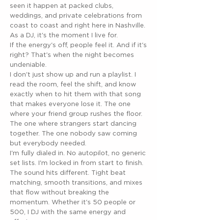
seen it happen at packed clubs,
weddings, and private celebrations from
coast to coast and right here in Nashville.
As a DJ, it's the moment I live for.
If the energy's off, people feel it. And if it's
right? That's when the night becomes
undeniable.
I don't just show up and run a playlist. I
read the room, feel the shift, and know
exactly when to hit them with that song
that makes everyone lose it. The one
where your friend group rushes the floor.
The one where strangers start dancing
together. The one nobody saw coming
but everybody needed.
I'm fully dialed in. No autopilot, no generic
set lists. I'm locked in from start to finish.
The sound hits different. Tight beat
matching, smooth transitions, and mixes
that flow without breaking the
momentum. Whether it's 50 people or
500, I DJ with the same energy and