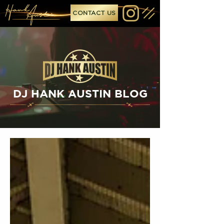
CONTACT US
DJ HANK AUSTIN BLOG