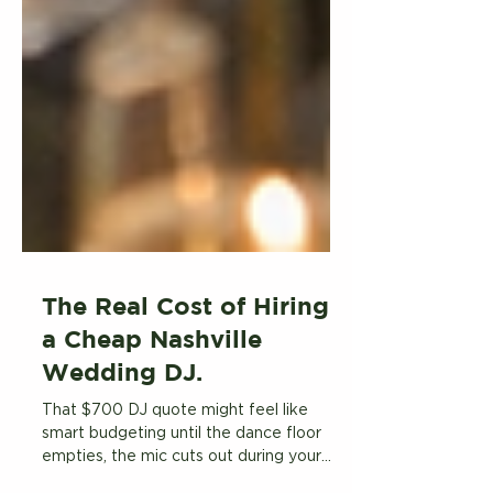
The Real Cost of Hiring
a Cheap Nashville
Wedding DJ.
That $700 DJ quote might feel like