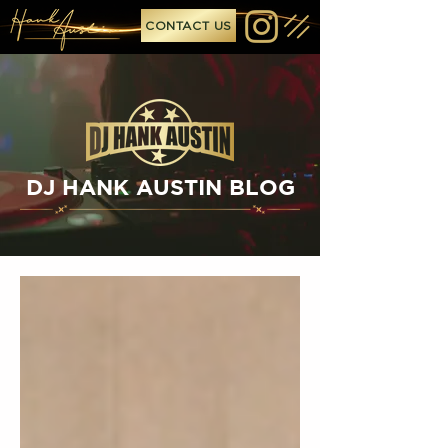
CONTACT US
DJ HANK AUSTIN BLOG