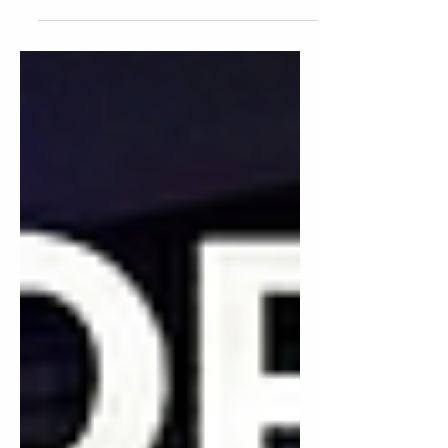
smart budgeting until the dance floor
empties, the mic cuts out during your
first dance, and you realize the "DJ" who
treated your wedding like a side hustle
just cost you something money can't buy
back.