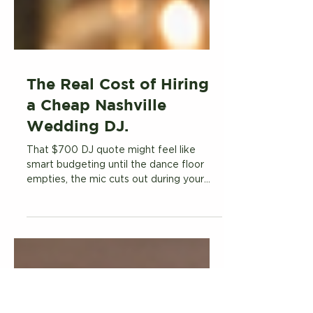
The Real Cost of Hiring
a Cheap Nashville
Wedding DJ.
That $700 DJ quote might feel like
smart budgeting until the dance floor
empties, the mic cuts out during your
first dance, and you realize the "DJ" who
treated your wedding like a side hustle
just cost you something money can't buy