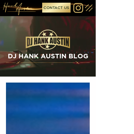
CONTACT US
DJ HANK AUSTIN BLOG