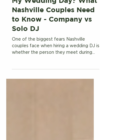
Who Will Be My DJ on
My Wedding Day? What
Nashville Couples Need
to Know - Company vs
Solo DJ
One of the biggest fears Nashville
couples face when hiring a wedding DJ is
whether the person they meet during
the sales process is actually the person
who shows up on their wedding day.
Here is what you need to know about DJ
companies with large rosters versus
hiring a dedicated solo DJ.