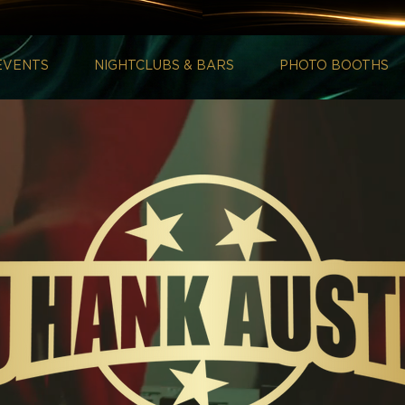
EVENTS
NIGHTCLUBS & BARS
PHOTO BOOTHS