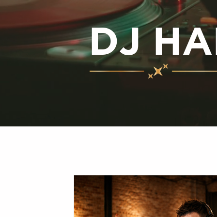
DJ HA