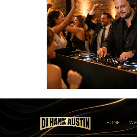
HOME
WE