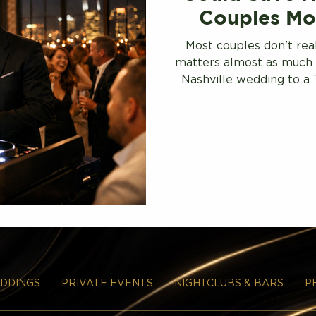
Couples Mo
Most couples don't rea
matters almost as much 
Nashville wedding to a 
unlock premium talent a
DDINGS
PRIVATE EVENTS
NIGHTCLUBS & BARS
P