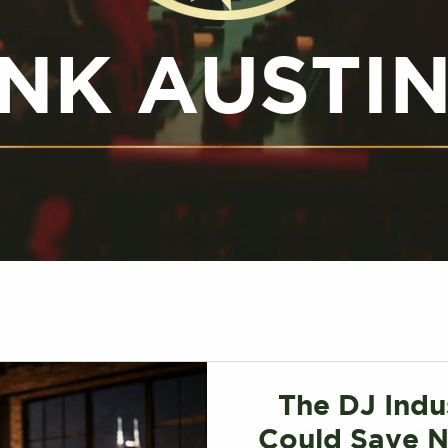
NK AUSTI
The DJ Indu
Could Save N