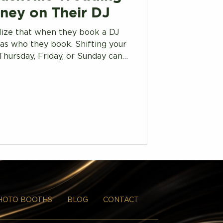
ney on Their DJ
lize that when they book a DJ
as who they book. Shifting your
Thursday, Friday, or Sunday can
t rates Saturday couples never
see.
HOTO BOOTHS
BLOG
CONTACT