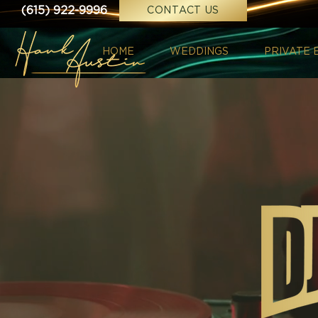
(615) 922-9996
CONTACT US
HOME
WEDDINGS
PRIVATE 