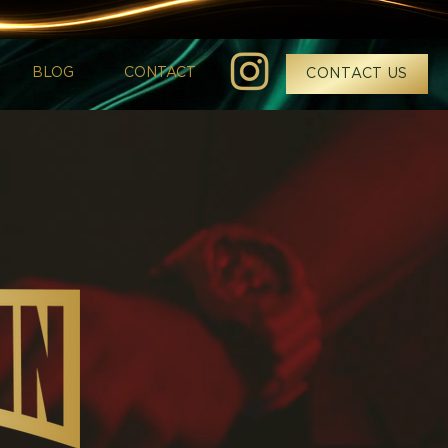
BLOG
CONTACT
CONTACT US