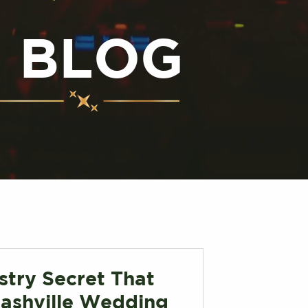
N BLOG
stry Secret That
ashville Wedding