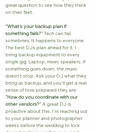
great question to see how they think 
on their feet.
"What's your backup plan if 
something fails?"
 Tech can fail 
sometimes. It happens to everyone. 
The best DJs plan ahead for it. I 
bring backup equipment to every 
single gig. Laptop, mixer, speakers. If 
something goes down, the music 
doesn't stop. Ask your DJ what they 
bring as backup, and you'll get a real 
sense of how prepared they are.
"How do you coordinate with our 
other vendors?"
 A great DJ is 
proactive about this. I'm reaching out 
to your planner and photographer 
weeks before the wedding to lock 