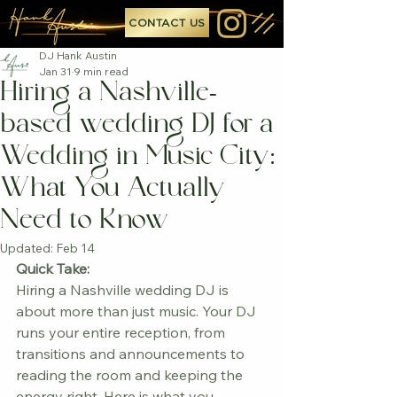
CONTACT US
DJ Hank Austin
Jan 31
9 min read
Hiring a Nashville-
based wedding DJ for a
Wedding in Music City:
What You Actually
Need to Know
Updated:
Feb 14
Quick Take:
Hiring a Nashville wedding DJ is 
about more than just music. Your DJ 
runs your entire reception, from 
transitions and announcements to 
reading the room and keeping the 
energy right. Here is what you 