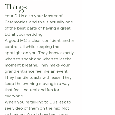
Things
Your DJ is also your Master of 
Ceremonies, and this is actually one 
of the best parts of having a great 
DJ at your wedding.
A good MC is clear, confident, and in 
control, all while keeping the 
spotlight on you. They know exactly 
when to speak and when to let the 
moment breathe. They make your 
grand entrance feel like an event. 
They handle toasts with ease. They 
keep the evening moving in a way 
that feels natural and fun for 
everyone.
When you're talking to DJs, ask to 
see video of them on the mic. Not 
just mixing. Watch how they carry 