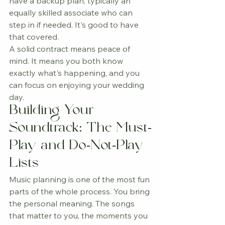
have a backup plan, typically an 
equally skilled associate who can 
step in if needed. It's good to have 
that covered.
A solid contract means peace of 
mind. It means you both know 
exactly what's happening, and you 
can focus on enjoying your wedding 
day.
Building Your 
Soundtrack: The Must-
Play and Do-Not-Play 
Lists
Music planning is one of the most fun 
parts of the whole process. You bring 
the personal meaning. The songs 
that matter to you, the moments you 