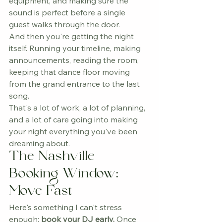
equipment, and making sure the 
sound is perfect before a single 
guest walks through the door.
And then you're getting the night 
itself. Running your timeline, making 
announcements, reading the room, 
keeping that dance floor moving 
from the grand entrance to the last 
song.
That's a lot of work, a lot of planning, 
and a lot of care going into making 
your night everything you've been 
dreaming about.
The Nashville 
Booking Window: 
Move Fast
Here's something I can't stress 
enough: 
book your DJ early.
 Once 