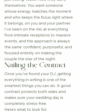
themselves. You want someone 
whose energy matches the moment 
and who keeps the focus right where 
it belongs, on you and your partner.
I've been on the mic at everything 
from intimate receptions to massive 
events, and the approach is always 
the same: confident, purposeful, and 
focused entirely on making the 
couple the star of the night.
Nailing the Contract
Once you've found your DJ, getting 
everything in writing is one of the 
smartest things you can do. A good 
contract protects both sides and 
makes sure your wedding day is 
completely stress-free.
Here's what to look for: