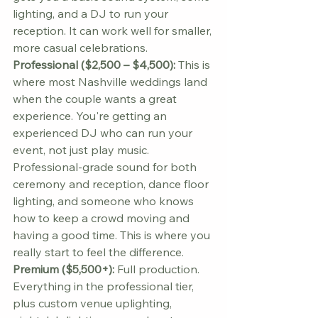
lighting, and a DJ to run your 
reception. It can work well for smaller, 
more casual celebrations.
Professional ($2,500 – $4,500):
 This is 
where most Nashville weddings land 
when the couple wants a great 
experience. You're getting an 
experienced DJ who can run your 
event, not just play music. 
Professional-grade sound for both 
ceremony and reception, dance floor 
lighting, and someone who knows 
how to keep a crowd moving and 
having a good time. This is where you 
really start to feel the difference.
Premium ($5,500+):
 Full production. 
Everything in the professional tier, 
plus custom venue uplighting, 