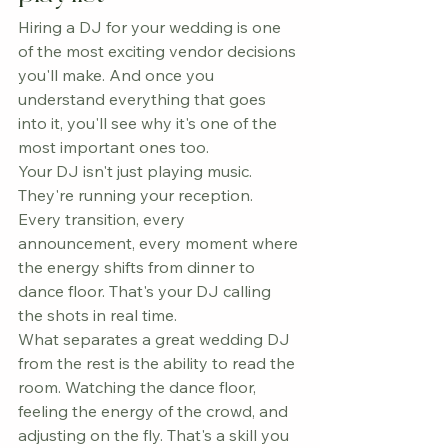
Hiring a DJ for your wedding is one 
of the most exciting vendor decisions 
you'll make. And once you 
understand everything that goes 
into it, you'll see why it's one of the 
most important ones too.
Your DJ isn't just playing music. 
They're running your reception. 
Every transition, every 
announcement, every moment where 
the energy shifts from dinner to 
dance floor. That's your DJ calling 
the shots in real time.
What separates a great wedding DJ 
from the rest is the ability to read the 
room. Watching the dance floor, 
feeling the energy of the crowd, and 
adjusting on the fly. That's a skill you 