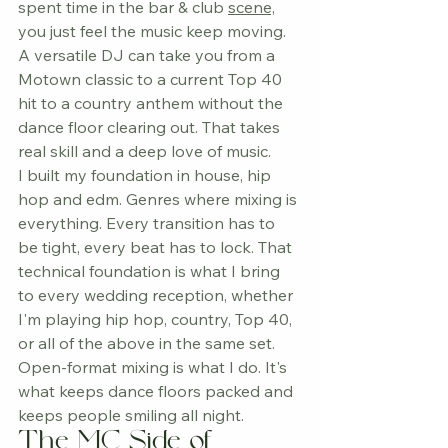
spent time in the bar & club 
scene,
you just feel the music keep moving.
A versatile DJ can take you from a 
Motown classic to a current Top 40 
hit to a country anthem without the 
dance floor clearing out. That takes 
real skill and a deep love of music.
I built my foundation in house, hip 
hop and edm. Genres where mixing is 
everything. Every transition has to 
be tight, every beat has to lock. That 
technical foundation is what I bring 
to every wedding reception, whether 
I'm playing hip hop, country, Top 40, 
or all of the above in the same set. 
Open-format mixing is what I do. It's 
what keeps dance floors packed and 
keeps people smiling all night.
The MC Side of 