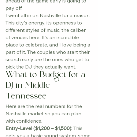
ahead of the game early is going to 
pay off.
I went all in on Nashville for a reason. 
This city's energy, its openness to 
different styles of music, the caliber 
of venues here. It's an incredible 
place to celebrate, and I love being a 
part of it. The couples who start their 
search early are the ones who get to 
pick the DJ they actually want.
What to Budget for a 
DJ in Middle 
Tennessee
Here are the real numbers for the 
Nashville market so you can plan 
with confidence.
Entry-Level ($1,200 – $1,500):
 This 
gets you a basic sound system, some 