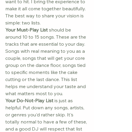
want to hit. I bring the experience to 
make it all come together beautifully.
The best way to share your vision is 
simple: two lists.
Your Must-Play List
 should be 
around 10 to 15 songs. These are the 
tracks that are essential to your day. 
Songs with real meaning to you as a 
couple, songs that will get your core 
group on the dance floor, songs tied 
to specific moments like the cake 
cutting or the last dance. This list 
helps me understand your taste and 
what matters most to you.
Your Do-Not-Play List
 is just as 
helpful. Put down any songs, artists, 
or genres you'd rather skip. It's 
totally normal to have a few of these, 
and a good DJ will respect that list 