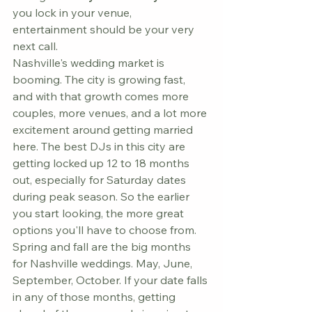
you lock in your venue, 
entertainment should be your very 
next call.
Nashville's wedding market is 
booming. The city is growing fast, 
and with that growth comes more 
couples, more venues, and a lot more 
excitement around getting married 
here. The best DJs in this city are 
getting locked up 12 to 18 months 
out, especially for Saturday dates 
during peak season. So the earlier 
you start looking, the more great 
options you'll have to choose from.
Spring and fall are the big months 
for Nashville weddings. May, June, 
September, October. If your date falls 
in any of those months, getting 