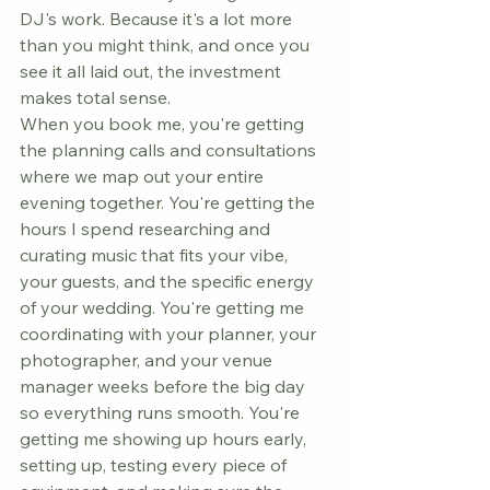
DJ's work. Because it's a lot more 
than you might think, and once you 
see it all laid out, the investment 
makes total sense.
When you book me, you're getting 
the planning calls and consultations 
where we map out your entire 
evening together. You're getting the 
hours I spend researching and 
curating music that fits your vibe, 
your guests, and the specific energy 
of your wedding. You're getting me 
coordinating with your planner, your 
photographer, and your venue 
manager weeks before the big day 
so everything runs smooth. You're 
getting me showing up hours early, 
setting up, testing every piece of 