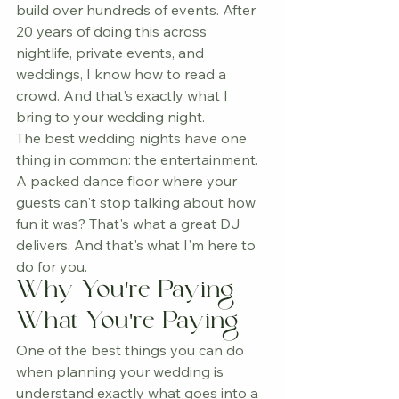
build over hundreds of events. After 
20 years of doing this across 
nightlife, private events, and 
weddings, I know how to read a 
crowd. And that's exactly what I 
bring to your wedding night.
The best wedding nights have one 
thing in common: the entertainment. 
A packed dance floor where your 
guests can't stop talking about how 
fun it was? That's what a great DJ 
delivers. And that's what I'm here to 
do for you.
Why You're Paying 
What You're Paying
One of the best things you can do 
when planning your wedding is 
understand exactly what goes into a 