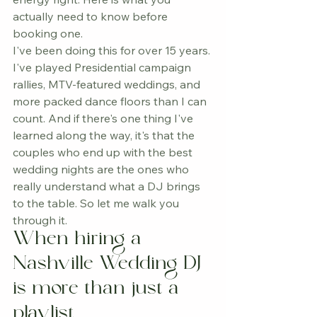
actually need to know before 
booking one.
I've been doing this for over 15 years. 
I've played Presidential campaign 
rallies, MTV-featured weddings, and 
more packed dance floors than I can 
count. And if there's one thing I've 
learned along the way, it's that the 
couples who end up with the best 
wedding nights are the ones who 
really understand what a DJ brings 
to the table. So let me walk you 
through it.
When hiring a 
Nashville Wedding DJ 
is more than just a 
playlist