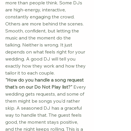
more than people think. Some DJs 
are high-energy, interactive, 
constantly engaging the crowd. 
Others are more behind the scenes. 
Smooth, confident, but letting the 
music and the moment do the 
talking. Neither is wrong. It just 
depends on what feels right for your 
wedding. A good DJ will tell you 
exactly how they work and how they 
tailor it to each couple.
"How do you handle a song request 
that's on our Do Not Play list?"
 Every 
wedding gets requests, and some of 
them might be songs you'd rather 
skip. A seasoned DJ has a graceful 
way to handle that. The guest feels 
good, the moment stays positive, 
and the night keeps rolling. This is a 