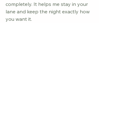
completely. It helps me stay in your 
lane and keep the night exactly how 
you want it.
The best approach is to share those 
two lists along with the overall vibe 
you're going for, and then let me use 
20 years of experience to fill in the 
rest. That's where the magic 
happens. I'll read the room, react to 
your guests, and keep that dance 
floor packed all night long.
Nashville Wedding DJ 
FAQ
How much does a good wedding DJ 
cost in Nashville?
A newer DJ might start around 
$1,200, but a seasoned professional 
in this market is typically in the 