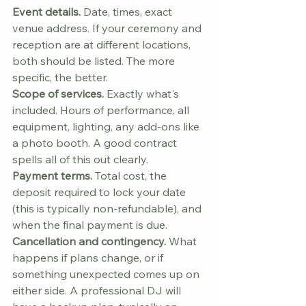
Event details.
 Date, times, exact 
venue address. If your ceremony and 
reception are at different locations, 
both should be listed. The more 
specific, the better.
Scope of services.
 Exactly what's 
included. Hours of performance, all 
equipment, lighting, any add-ons like 
a photo booth. A good contract 
spells all of this out clearly.
Payment terms.
 Total cost, the 
deposit required to lock your date 
(this is typically non-refundable), and 
when the final payment is due.
Cancellation and contingency.
 What 
happens if plans change, or if 
something unexpected comes up on 
either side. A professional DJ will 