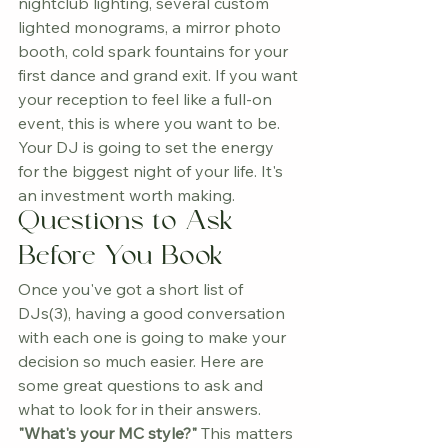
nightclub lighting, several custom 
lighted monograms, a mirror photo 
booth, cold spark fountains for your 
first dance and grand exit. If you want 
your reception to feel like a full-on 
event, this is where you want to be.
Your DJ is going to set the energy 
for the biggest night of your life. It's 
an investment worth making.
Questions to Ask 
Before You Book
Once you've got a short list of 
DJs(3), having a good conversation 
with each one is going to make your 
decision so much easier. Here are 
some great questions to ask and 
what to look for in their answers.
"What's your MC style?"
 This matters 