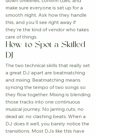
down timelines, confirm cues, and 
make sure everyone is set up for a 
smooth night. Ask how they handle 
this, and you'll see right away if 
they're the kind of vendor who takes 
care of things.
How to Spot a Skilled 
DJ
The two technical skills that really set 
a great DJ apart are beatmatching 
and mixing. Beatmatching means 
syncing the tempo of two songs so 
they flow together. Mixing is blending 
those tracks into one continuous 
musical journey. No jarring cuts, no 
dead air, no clashing beats. When a 
DJ does it well, you barely notice the 
transitions. Most DJs like this have 